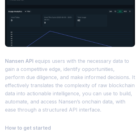
Nansen API
equips users with the necessary data to
gain a competitive edge, identify opportunities,
perform due diligence, and make informed decisions. It
effectively translates the complexity of raw blockchain
data into actionable intelligence, you can use to build,
automate, and access Nansen’s onchain data, with
ease through a structured API interface.
How to get started