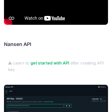
Nansen API
⚠️ Learn to
get started with API
after creating API
key