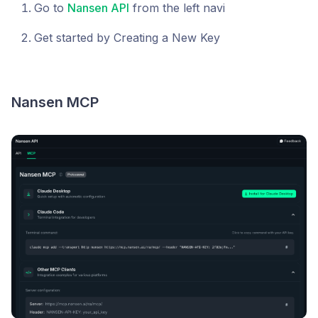
Go to
Nansen API
from the left navi
Get started by Creating a New Key
Nansen MCP