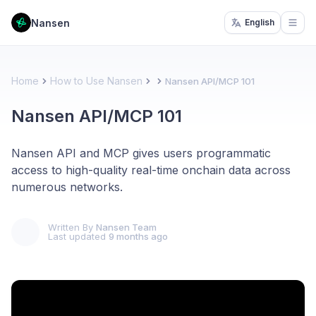
Nansen
English
Open
Home
How to Use Nansen
Nansen API/MCP 101
Nansen API/MCP 101
Nansen API and MCP gives users programmatic
access to high-quality real-time onchain data across
numerous networks.
Written By
Nansen Team
Last updated
9 months ago