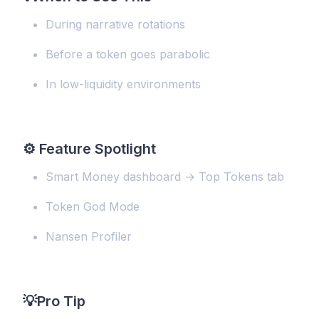
During narrative rotations
Before a token goes parabolic
In low-liquidity environments
⚙️
Feature Spotlight
Smart Money dashboard → Top Tokens tab
Token God Mode
Nansen Profiler
💡
Pro Tip