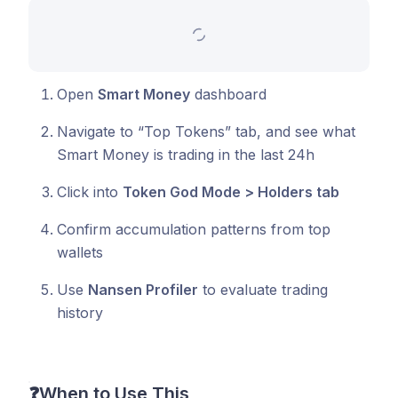
Open
Smart Money
dashboard
Navigate to “Top Tokens” tab, and see what
Smart Money is trading in the last 24h
Click into
Token God Mode > Holders tab
Confirm accumulation patterns from top
wallets
Use
Nansen Profiler
to evaluate trading
history
❓
When to Use This