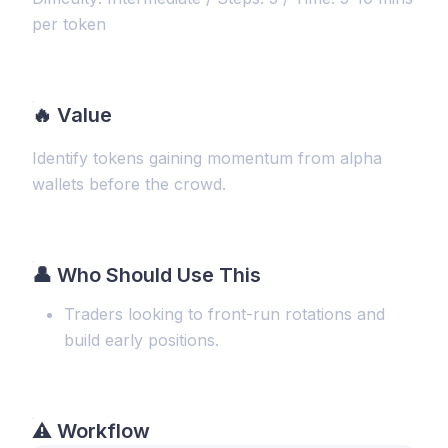
per token
🔥
Value
Identify tokens gaining momentum from alpha
wallets before the crowd.
👤 Who Should Use This
Traders looking to front-run rotations and
build early positions.
⚠️
Workflow