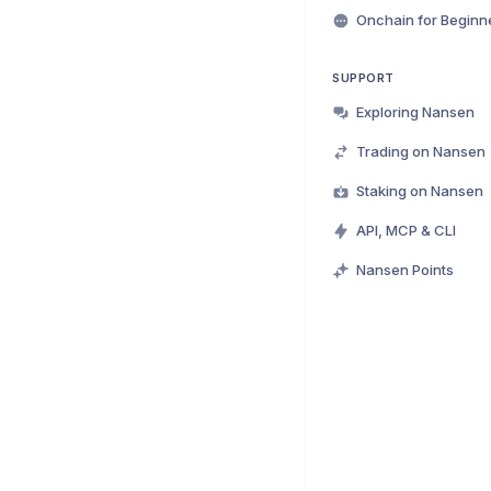
Onchain for Beginn
SUPPORT
Exploring Nansen
Trading on Nansen
Staking on Nansen
API, MCP & CLI
Nansen Points