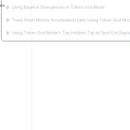
ers
📙
Using Balance Divergences in Token God Mode
📙
Track Smart Money Accumulation Early Using Token God Mode
📙
Using Token God Mode’s Top Holders Tab to Spot Exit Signa