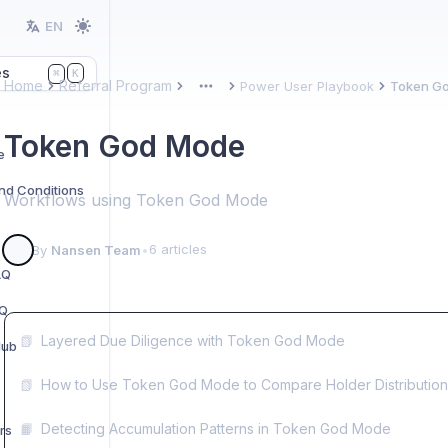
EN
es
K
⌘
Home
Referral Program
Power User Playbook
Token G
More
Token God Mode
e
nd Conditions
Workflows using Token God Mode
6 articles
By
Nansen Team
•
AQ
AQ
📗
Layered Due Diligence with Token God Mode
Hub
📗
How to Use Token God Mode to Compare Holder Distribution
📙
Detecting Accumulation Patterns in Token God Mode
rs