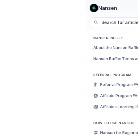
Nansen
Search for articl
NANSEN RAFFLE
About the Nansen Raffl
Nansen Raffle: Terms a
REFERRAL PROGRAM
Referral Program F
Affiliate Program F
Affiliates Learning 
HOW TO USE NANSEN
Nansen for Beginne