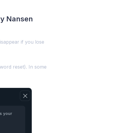
 my Nansen
isappear if you lose
sword reset). In some