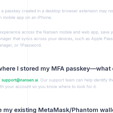
 a passkey created in a desktop browser extension may no
n mobile app on an iPhone.
 experience across the Nansen mobile and web app, save y
ager that syncs across your devices, such as Apple Pas
nager, or 1Password.
 where I stored my MFA passkey—what 
t
support@nansen.ai
. Our support team can help identify t
ith your account so you know where to look for it.
e my existing MetaMask/Phantom walle