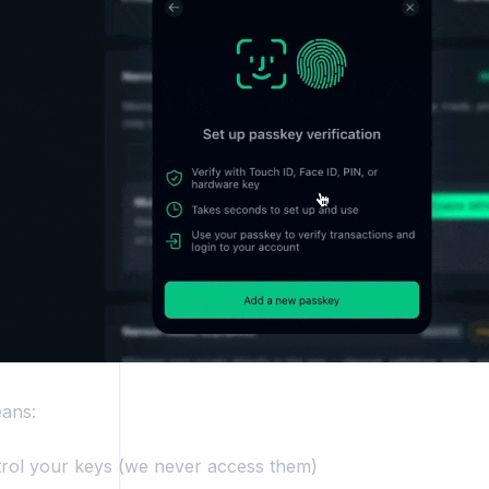
ers
ans:
rol your keys (we never access them)