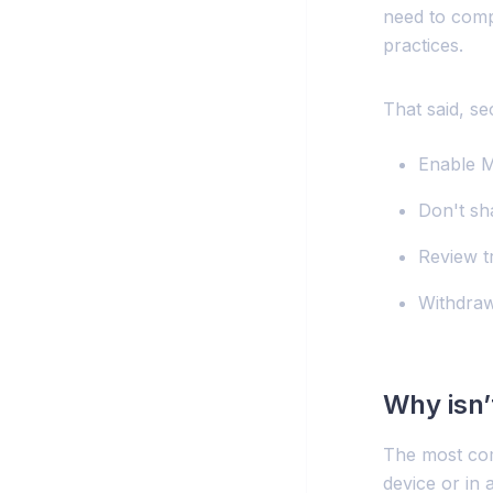
need to compr
practices.
That said, se
Enable 
Don't sh
Review t
Withdraw
Why isn
The most com
device or in 