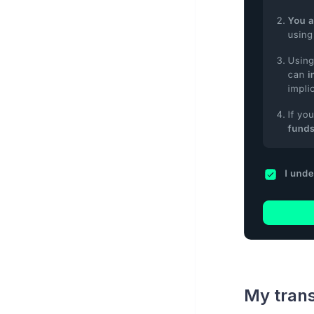
My trans