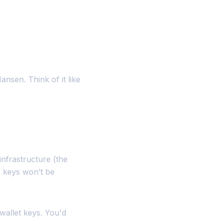
ansen. Think of it like
nfrastructure (the
 keys won’t be
wallet keys. You'd