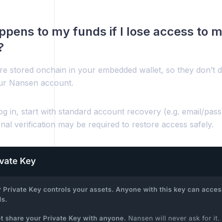
pens to my funds if I lose access to
?
re stored onchain in your embedded wallet, so they don’t d
ur Nansen account.
log in, start with standard account recovery (e.g. email/pas
onal verification may be required to restore access safely.