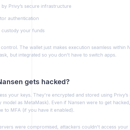
by Privy’s secure infrastructure
tor authentication
 custody your funds
l control. The wallet just makes execution seamless within N
sk, but integrated so you don't have to switch apps.
 Nansen gets hacked?
ss your keys. They're encrypted and stored using Privy’s i
y model as MetaMask). Even if Nansen were to get hacked,
e to MFA (if you have it enabled).
servers were compromised, attackers couldn't access your 