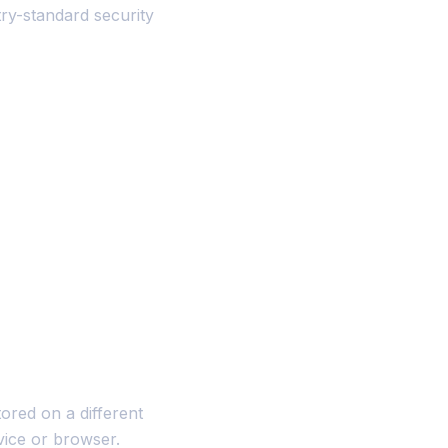
ry-standard security
red on a different
vice or browser.