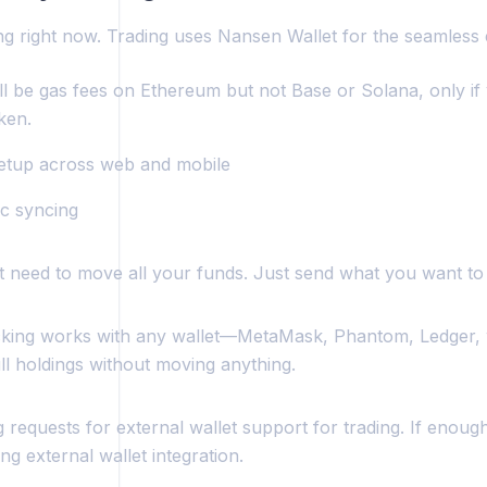
ing right now. Trading uses Nansen Wallet for the seamless
ll be gas fees on Ethereum but not Base or Solana, only if
ken.
setup across web and mobile
c syncing
t need to move all your funds. Just send what you want to 
acking works with any wallet—MetaMask, Phantom, Ledger,
ll holdings without moving anything.
 requests for external wallet support for trading. If enough
ng external wallet integration.