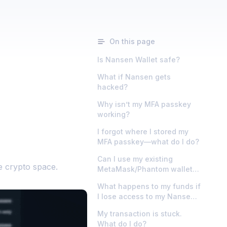
On this page
Is Nansen Wallet safe?
What if Nansen gets
hacked?
Why isn’t my MFA passkey
working?
I forgot where I stored my
MFA passkey—what do I do?
Can I use my existing
e crypto space.
MetaMask/Phantom wallet
instead?
What happens to my funds if
I lose access to my Nansen
account?
My transaction is stuck.
What do I do?