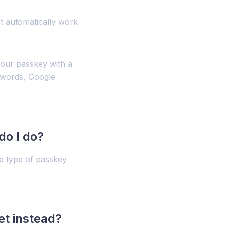
t automatically work
our passkey with a
swords, Google
do I do?
he type of passkey
t instead?