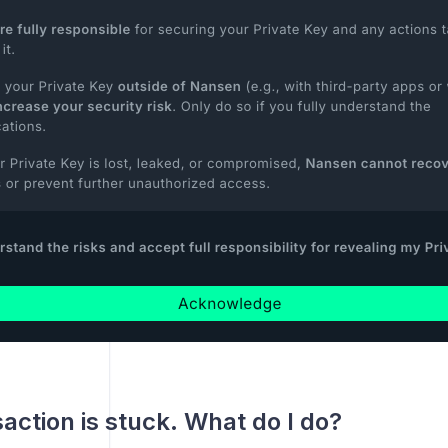
action is stuck. What do I do?