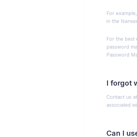
For example,
in the Nanse
For the best
password man
Password Ma
I forgot
Contact us a
associated w
Can I us