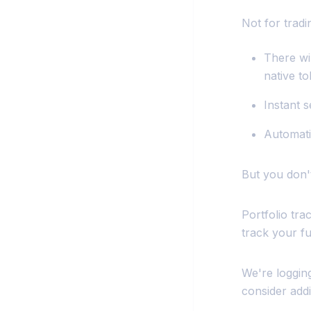
Not for trad
There wi
native to
Instant 
Automati
But you don'
Portfolio tr
track your fu
We're logging
consider addi