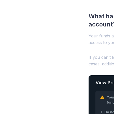
What hap
account
Your funds a
access to yo
If you can’t 
cases, additi