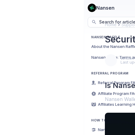
Nansen
Search for articl
Home
Suppor
Securi
NANSEN RAFFLE
About the Nansen Raffl
Nansen Raffle: Terms a
Written
Last up
REFERRAL PROGRAM
Referral Program F
Is Nanse
Affiliate Program F
Nansen Wallet
Affiliates Learning 
HOW TO USE NANSEN
Nansen for Beginne