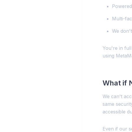
Powered 
Multi-fac
We don't
You're in ful
using MetaMa
What if
We can't acce
same securit
accessible du
Even if our 