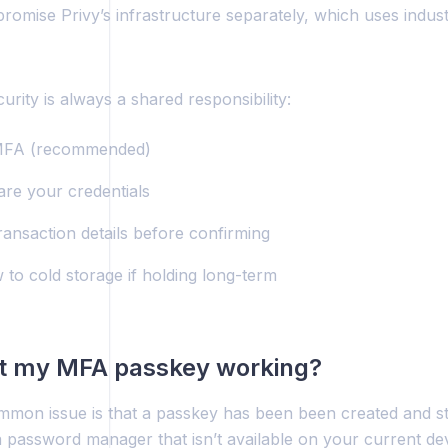
omise Privy’s infrastructure separately, which uses indust
curity is always a shared responsibility:
MFA (recommended)
are your credentials
ransaction details before confirming
 to cold storage if holding long-term
’t my MFA passkey working?
mon issue is that a passkey has been been created and sto
a password manager that isn’t available on your current de