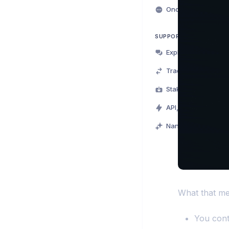
Onchain for Beginn
SUPPORT
Exploring Nansen
Trading on Nansen
Staking on Nansen
API, MCP & CLI
Nansen Points
What that me
You cont