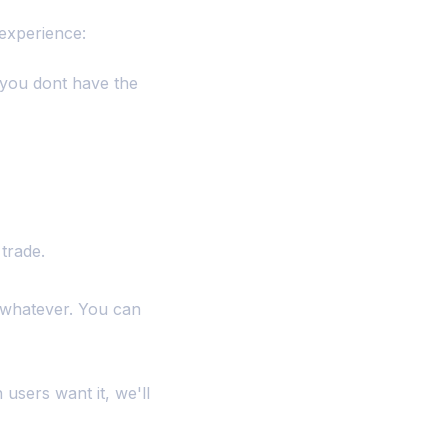
 experience:
 you dont have the
trade.
 whatever. You can
 users want it, we'll