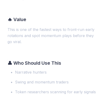
🔥
Value
This is one of the fastest ways to front-run early
rotations and spot momentum plays before they
go viral.
👤 Who Should Use This
Narrative hunters
Swing and momentum traders
Token researchers scanning for early signals