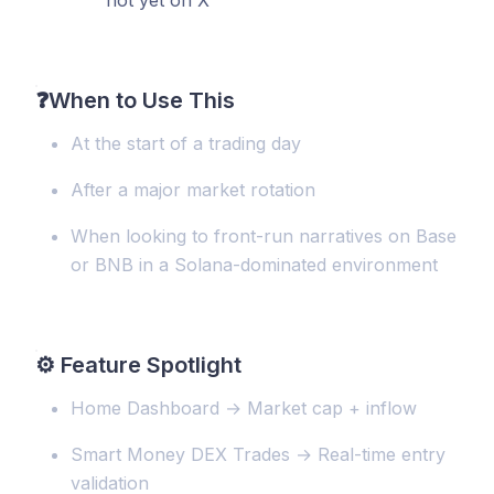
not yet on X
❓
When to Use This
At the start of a trading day
After a major market rotation
When looking to front-run narratives on Base
or BNB in a Solana-dominated environment
⚙️
Feature Spotlight
Home Dashboard → Market cap + inflow
Smart Money DEX Trades → Real-time entry
validation