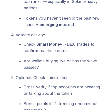
top ranks — especially in Solana-heavy
periods
Tokens you haven’t seen in the past few
scans =
emerging interest
Validate activity:
Check
Smart Money > DEX Trades
to
confirm real-time entries
Are wallets buying live or has the wave
passed?
Optional: Check coincidence
Cross-verify if top accounts are tweeting
or talking about the token
Bonus points if it’s trending onchain but