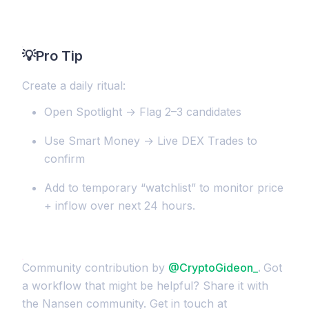
💡
Pro Tip
Create a daily ritual:
Open Spotlight → Flag 2–3 candidates
Use Smart Money → Live DEX Trades to
confirm
Add to temporary “watchlist” to monitor price
+ inflow over next 24 hours.
Community contribution by
@CryptoGideon_
.
Got
a workflow that might be helpful? Share it with
the Nansen community. Get in touch at