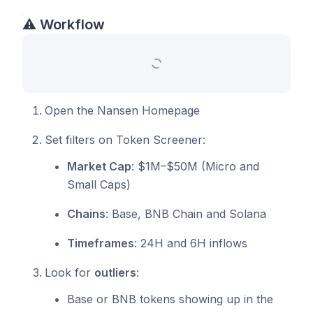
⚠️
Workflow
Open the Nansen Homepage
Set filters on Token Screener:
Market Cap
: $1M–$50M (Micro and
Small Caps)
Chains
: Base, BNB Chain and Solana
Timeframes
: 24H and 6H inflows
Look for
outliers
:
Base or BNB tokens showing up in the