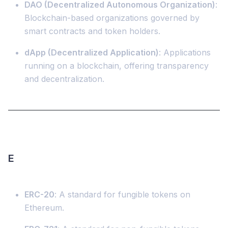
DAO (Decentralized Autonomous Organization)
:
Blockchain-based organizations governed by
smart contracts and token holders.
dApp (Decentralized Application)
: Applications
running on a blockchain, offering transparency
and decentralization.
E
ERC-20
: A standard for fungible tokens on
Ethereum.