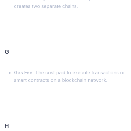
creates two separate chains.
G
Gas Fee
: The cost paid to execute transactions or
smart contracts on a blockchain network.
H