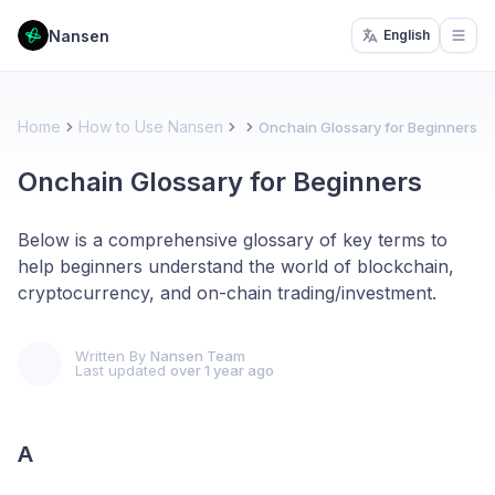
Nansen
English
Open
Home
How to Use Nansen
Onchain Glossary for Beginners
Onchain Glossary for Beginners
Below is a comprehensive glossary of key terms to
help beginners understand the world of blockchain,
cryptocurrency, and on-chain trading/investment.
Written By
Nansen Team
Last updated
over 1 year ago
A