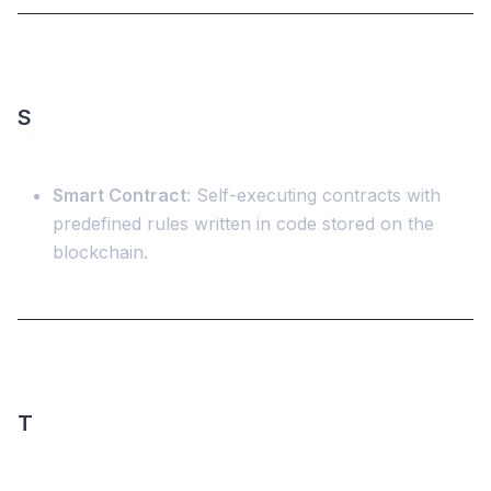
S
Smart Contract
: Self-executing contracts with
predefined rules written in code stored on the
blockchain.
T