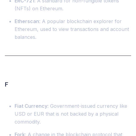
ERC-721
: A standard for non-fungible tokens
(NFTs) on Ethereum.
Etherscan
: A popular blockchain explorer for
Ethereum, used to view transactions and account
balances.
F
Fiat Currency
: Government-issued currency like
USD or EUR that is not backed by a physical
commodity.
Fork
: A change in the blockchain protocol that