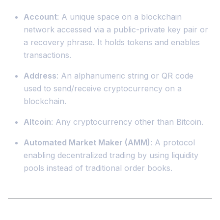
Account
: A unique space on a blockchain
network accessed via a public-private key pair or
a recovery phrase. It holds tokens and enables
transactions.
Address
: An alphanumeric string or QR code
used to send/receive cryptocurrency on a
blockchain.
Altcoin
: Any cryptocurrency other than Bitcoin.
Automated Market Maker (AMM)
: A protocol
enabling decentralized trading by using liquidity
pools instead of traditional order books.