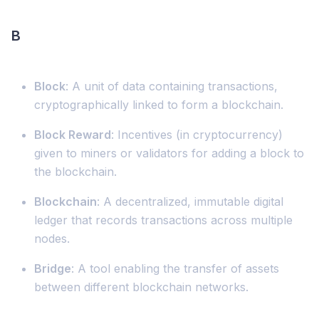
B
Block
: A unit of data containing transactions,
cryptographically linked to form a blockchain.
Block Reward
: Incentives (in cryptocurrency)
given to miners or validators for adding a block to
the blockchain.
Blockchain
: A decentralized, immutable digital
ledger that records transactions across multiple
nodes.
Bridge
: A tool enabling the transfer of assets
between different blockchain networks.