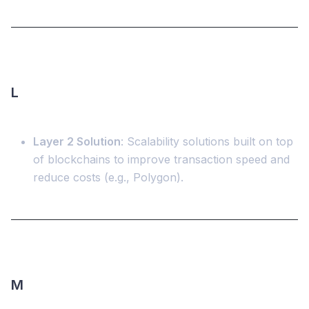
L
Layer 2 Solution
: Scalability solutions built on top
of blockchains to improve transaction speed and
reduce costs (e.g., Polygon).
M