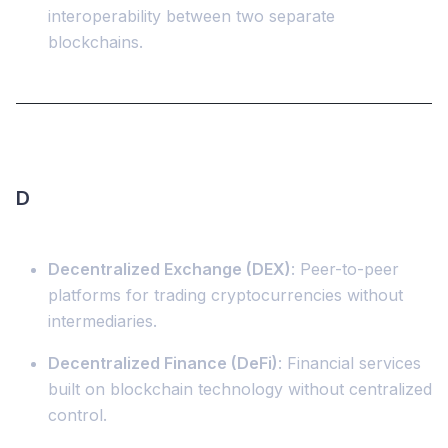
interoperability between two separate
blockchains.
D
Decentralized Exchange (DEX)
: Peer-to-peer
platforms for trading cryptocurrencies without
intermediaries.
Decentralized Finance (DeFi)
: Financial services
built on blockchain technology without centralized
control.