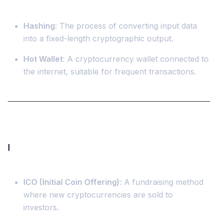
Hashing
: The process of converting input data
into a fixed-length cryptographic output.
Hot Wallet
: A cryptocurrency wallet connected to
the internet, suitable for frequent transactions.
I
ICO (Initial Coin Offering)
: A fundraising method
where new cryptocurrencies are sold to
investors.