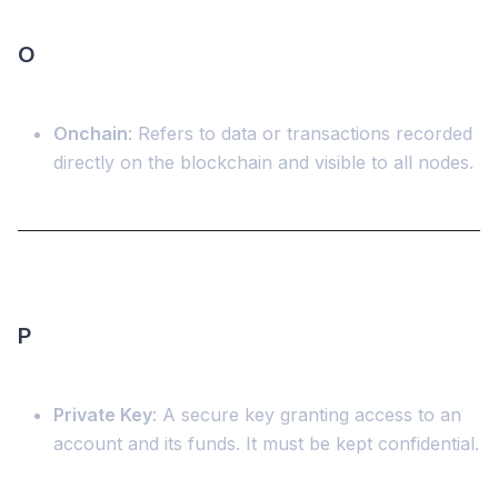
O
Onchain
: Refers to data or transactions recorded
directly on the blockchain and visible to all nodes.
P
Private Key
: A secure key granting access to an
account and its funds. It must be kept confidential.