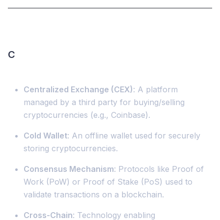
C
Centralized Exchange (CEX)
: A platform
managed by a third party for buying/selling
cryptocurrencies (e.g., Coinbase).
Cold Wallet
: An offline wallet used for securely
storing cryptocurrencies.
Consensus Mechanism
: Protocols like Proof of
Work (PoW) or Proof of Stake (PoS) used to
validate transactions on a blockchain.
Cross-Chain
: Technology enabling