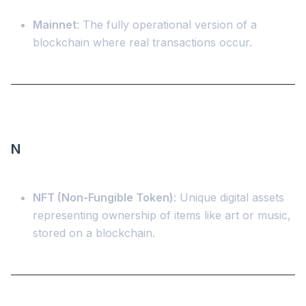
Mainnet
: The fully operational version of a
blockchain where real transactions occur.
N
NFT (Non-Fungible Token)
: Unique digital assets
representing ownership of items like art or music,
stored on a blockchain.