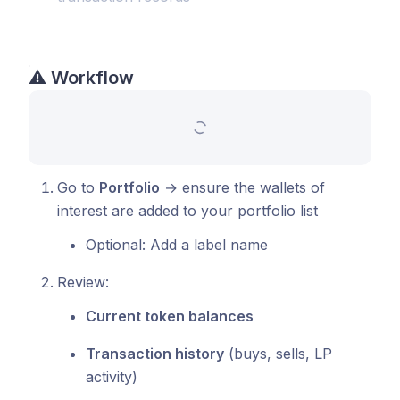
⚠️
Workflow
Go to
Portfolio
→ ensure the wallets of
interest are added to your portfolio list
Optional: Add a label name
Review:
Current token balances
Transaction history
(buys, sells, LP
activity)