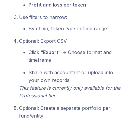
Profit and loss per token
Use filters to narrow:
By chain, token type or time range
Optional: Export CSV:
Click
“Export”
→ Choose format and
timeframe
Share with accountant or upload into
your own records
This feature is currently only available for the
Professional tier.
Optional: Create a separate portfolio per
fund/entity