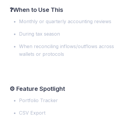
❓
When to Use This
Monthly or quarterly accounting reviews
During tax season
When reconciling inflows/outflows across
wallets or protocols
⚙️
Feature Spotlight
Portfolio Tracker
CSV Export