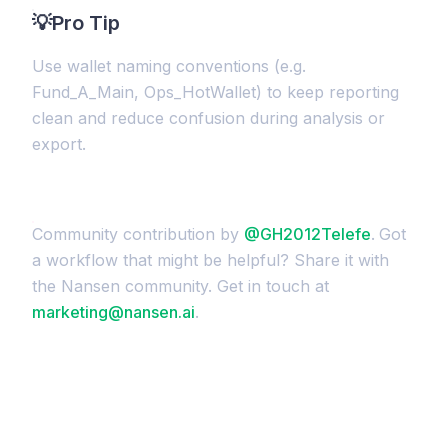
💡
Pro Tip
Use wallet naming conventions (e.g.
Fund_A_Main, Ops_HotWallet) to keep reporting
clean and reduce confusion during analysis or
export.
Community contribution by
@GH2012Telefe
.
Got
a workflow that might be helpful? Share it with
the Nansen community. Get in touch at
marketing@nansen.ai
.