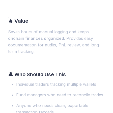
🔥
Value
Saves hours of manual logging and keeps
onchain finances organized
. Provides easy
documentation for audits, PnL review, and long-
term tracking.
👤 Who Should Use This
Individual traders tracking multiple wallets
Fund managers who need to reconcile trades
Anyone who needs clean, exportable
transaction records