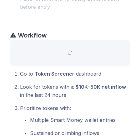
before entry
⚠️
Workflow
Go to
Token Screener
dashboard
Look for tokens with
≥ $10K–50K net inflow
in the last 24 hours
Prioritize tokens with:
Multiple Smart Money wallet entries
Sustained or climbing inflows