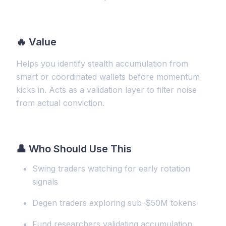
🔥
Value
Helps you identify stealth accumulation from
smart or coordinated wallets before momentum
kicks in. Acts as a validation layer to filter noise
from actual conviction.
👤 Who Should Use This
Swing traders watching for early rotation
signals
Degen traders exploring sub-$50M tokens
Fund researchers validating accumulation