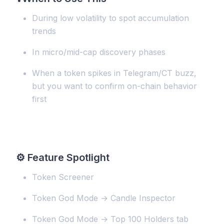
During low volatility to spot accumulation
trends
In micro/mid-cap discovery phases
When a token spikes in Telegram/CT buzz,
but you want to confirm on-chain behavior
first
⚙️
Feature Spotlight
Token Screener
Token God Mode → Candle Inspector
Token God Mode → Top 100 Holders tab