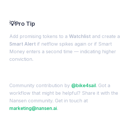
💡
Pro Tip
Add promising tokens to a
Watchlist
and create a
Smart Alert
if netflow spikes again or if Smart
Money enters a second time — indicating higher
conviction.
Community contribution by
@bike4sail
.
Got a
workflow that might be helpful? Share it with the
Nansen community. Get in touch at
marketing@nansen.ai
.