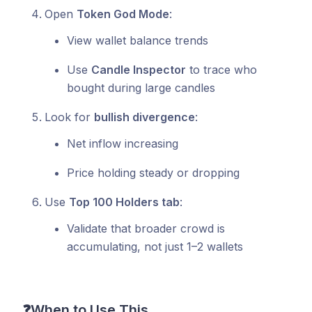
Open
Token God Mode
:
View wallet balance trends
Use
Candle Inspector
to trace who
bought during large candles
Look for
bullish divergence
:
Net inflow increasing
Price holding steady or dropping
Use
Top 100 Holders tab
:
Validate that broader crowd is
accumulating, not just 1–2 wallets
❓
When to Use This