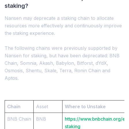
staking?
Nansen may deprecate a staking chain to allocate
resources more effectively and continuously improve
the staking experience.
The following chains were previously supported by
Nansen for staking, but have been deprecated: BNB
Chain, Somnia, Akash, Babylon, Bitforst, dYdX,
Osmosis, Shentu, Skale, Terra, Ronin Chain and
Aptos.
Chain
Asset
Where to Unstake
BNB Chain
BNB
https://www.bnbchain.org/en
staking