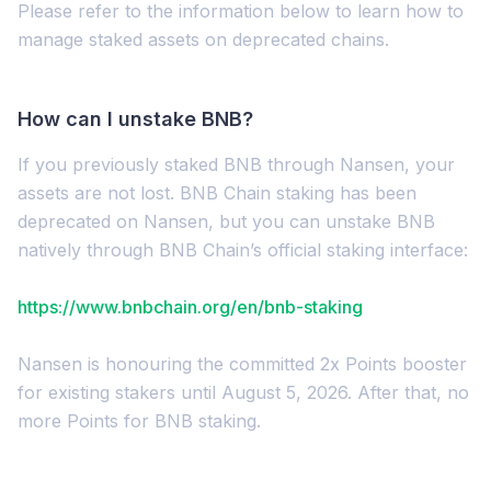
Please refer to the information below to learn how to
manage staked assets on deprecated chains.
How can I unstake BNB?
If you previously staked BNB through Nansen, your
assets are not lost. BNB Chain staking has been
deprecated on Nansen, but you can unstake BNB
natively through BNB Chain’s official staking interface:
https://www.bnbchain.org/en/bnb-staking
Nansen is honouring the committed 2x Points booster
for existing stakers until August 5, 2026. After that, no
more Points for BNB staking.