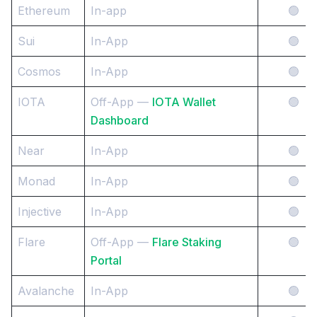
Ethereum
In-app
🟢
Sui
In-App
🟢
Cosmos
In-App
🟢
IOTA
Off-App —
IOTA Wallet
🟢
Dashboard
Near
In-App
🟢
Monad
In-App
🟢
Injective
In-App
🟢
Flare
Off-App —
Flare Staking
🟢
Portal
Avalanche
In-App
🟢