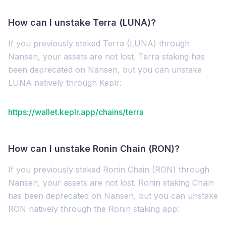
How can I unstake Terra (LUNA)?
If you previously staked Terra (LUNA) through
Nansen, your assets are not lost. Terra staking has
been deprecated on Nansen, but you can unstake
LUNA natively through Keplr:
https://wallet.keplr.app/chains/terra
How can I unstake Ronin Chain (RON)?
If you previously staked Ronin Chain (RON) through
Nansen, your assets are not lost. Ronin staking Chain
has been deprecated on Nansen, but you can unstake
RON natively through the Ronin staking app: