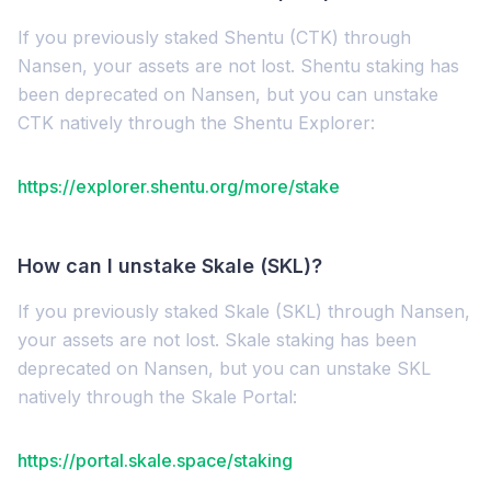
If you previously staked Shentu (CTK) through
Nansen, your assets are not lost. Shentu staking has
been deprecated on Nansen, but you can unstake
CTK natively through the Shentu Explorer:
https://explorer.shentu.org/more/stake
How can I unstake Skale (SKL)?
If you previously staked Skale (SKL) through Nansen,
your assets are not lost. Skale staking has been
deprecated on Nansen, but you can unstake SKL
natively through the Skale Portal:
https://portal.skale.space/staking