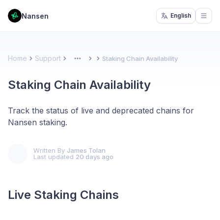
Nansen
English
Open
Home
Support
Staking Chain Availability
More
Staking Chain Availability
Track the status of live and deprecated chains for
Nansen staking.
Written By
James Tolan
Last updated
20 days ago
Live Staking Chains