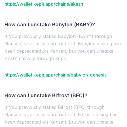
https://wallet.keplr.app/chains/akash
How can I unstake Babylon (BABY)?
If you previously staked Babylon (BABY) through
Nansen, your assets are not lost. Babylon staking has
been deprecated on Nansen, but you can unstake
BABY natively through Keplr:
https://wallet.keplr.app/chains/babylon-genesis
How can I unstake Bifrost (BFC)?
If you previously staked Bifrost (BFC) through
Nansen, your assets are not lost. Bifrost staking has
been deprecated on Nansen, but you can unstake