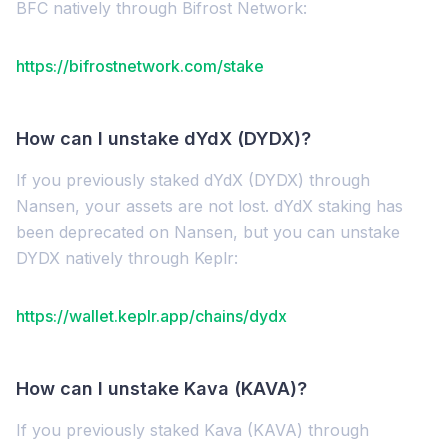
BFC natively through Bifrost Network:
https://bifrostnetwork.com/stake
How can I unstake dYdX (DYDX)?
If you previously staked dYdX (DYDX) through
Nansen, your assets are not lost. dYdX staking has
been deprecated on Nansen, but you can unstake
DYDX natively through Keplr:
https://wallet.keplr.app/chains/dydx
How can I unstake Kava (KAVA)?
If you previously staked Kava (KAVA) through