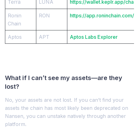
Terra
LUNA
https://wallet.keplr.app/chain
Ronin
RON
https://app.roninchain.com/st
Chain
Aptos
APT
Aptos Labs Explorer
What if I can’t see my assets—are they
lost?
No, your assets are not lost. If you can’t find your
assets the chain has most likely been deprecated on
Nansen, you can unstake natively through another
platform.