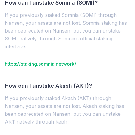
How can I unstake Somnia (SOMI)?
If you previously staked Somnia (SOMI) through
Nansen, your assets are not lost. Somnia staking has
been deprecated on Nansen, but you can unstake
SOMI natively through Somnia’s official staking
interface:
https://staking.somnia.network/
How can I unstake Akash (AKT)?
If you previously staked Akash (AKT) through
Nansen, your assets are not lost. Akash staking has
been deprecated on Nansen, but you can unstake
AKT natively through Keplr: