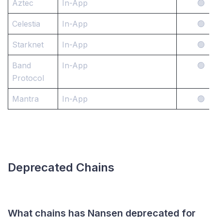
Aztec
In-App
🟢
Celestia
In-App
🟢
Starknet
In-App
🟢
Band
In-App
🟢
Protocol
Mantra
In-App
🟢
Deprecated Chains
What chains has Nansen deprecated for