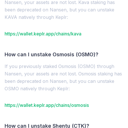
Nansen, your assets are not lost. Kava staking has
been deprecated on Nansen, but you can unstake
KAVA natively through Keplr:
https://wallet.keplr.app/chains/kava
How can I unstake Osmosis (OSMO)?
If you previously staked Osmosis (OSMO) through
Nansen, your assets are not lost. Osmosis staking has
been deprecated on Nansen, but you can unstake
OSMO natively through Keplr:
https://wallet.keplr.app/chains/osmosis
How can I unstake Shentu (CTK)?