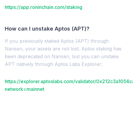
https://app.roninchain.com/staking
How can I unstake Aptos (APT)?
If you previously staked Aptos (APT) through
Nansen, your assets are not lost. Aptos staking has
been deprecated on Nansen, but you can unstake
APT natively through Aptos Labs Explorer:
https://explorer.aptoslabs.com/validator/0x212c3a
network=mainnet