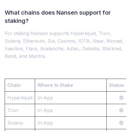
What chains does Nansen support for
staking?
For staking Nansen supports Hyperliquid, Tron,
Solana, Ethereum, Sui, Cosmos, IOTA, Near, Monad,
Injective, Flare, Avalanche, Aztec, Celestia, Starknet,
Band, and Mantra.
Chain
Where to Stake
Status
Hyperliquid
In-App
🟢
Tron
In-App
🟢
Solana
In-App
🟢