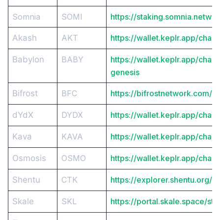
Somnia
SOMI
https://staking.somnia.networ
Akash
AKT
https://wallet.keplr.app/chai
Babylon
BABY
https://wallet.keplr.app/chai
genesis
Bifrost
BFC
https://bifrostnetwork.com/s
dYdX
DYDX
https://wallet.keplr.app/chai
Kava
KAVA
https://wallet.keplr.app/chai
Osmosis
OSMO
https://wallet.keplr.app/chai
Shentu
CTK
https://explorer.shentu.org/
Skale
SKL
https://portal.skale.space/sta