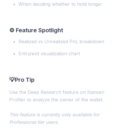
When deciding whether to hold longer
⚙️
Feature Spotlight
Realized vs Unrealized PnL breakdown
Entry/exit visualization chart
💡
Pro Tip
Use the Deep Research feature on Nansen
Profiler to analyze the owner of the wallet.
This feature is currently only available for
Professional tier users.