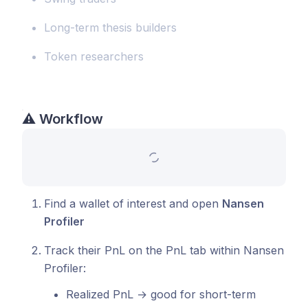
Long-term thesis builders
Token researchers
⚠️
Workflow
Find a wallet of interest and open
Nansen
Profiler
Track their PnL on the PnL tab within Nansen
Profiler:
Realized PnL → good for short-term