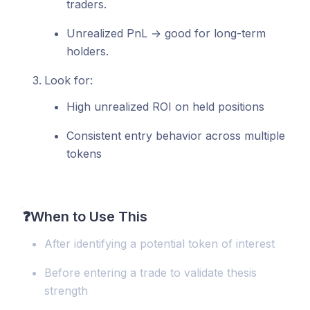
traders.
Unrealized PnL → good for long-term
holders.
Look for:
High unrealized ROI on held positions
Consistent entry behavior across multiple
tokens
❓
When to Use This
After identifying a potential token of interest
Before entering a trade to validate thesis
strength