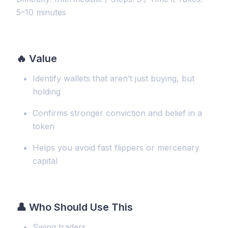
5–10 minutes
🔥
Value
Identify wallets that aren’t just buying, but
holding
Confirms stronger conviction and belief in a
token
Helps you avoid fast flippers or mercenary
capital
👤 Who Should Use This
Swing traders