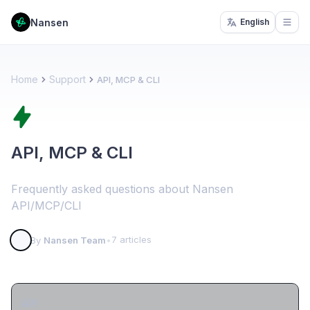
Nansen
English
Open
Home
Support
API, MCP & CLI
API, MCP & CLI
Frequently asked questions about Nansen
API/MCP/CLI
7 articles
By
Nansen Team
•
API