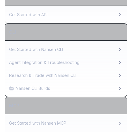
Get Started with API
CLI
Get Started with Nansen CLI
Agent Integration & Troubleshooting
Research & Trade with Nansen CLI
Nansen CLI Builds
MCP
Get Started with Nansen MCP