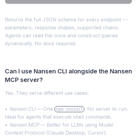
Returns the full JSON schema for every endpoint —
parameters, response shapes, supported chains.
Agents can read this once and construct queries
dynamically. No docs required.
Can I use Nansen CLI alongside the Nansen
MCP server?
Yes. They serve different use cases:
•
Nansen CLI
— One
. No server to run.
npm install
Ideal for agents that execute shell commands.
•
Nansen MCP
— Better for LLMs using Model
Context Protocol (Claude Desktop, Cursor).