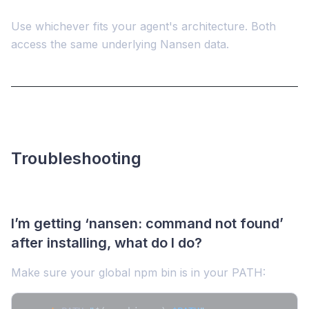
Use whichever fits your agent's architecture. Both
access the same underlying Nansen data.
Troubleshooting
I’m getting ‘nansen: command not found’
after installing, what do I do?
Make sure your global npm bin is in your PATH: