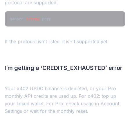
protocol are supported:
nansen 
schema
 perp 
If the protocol isn't listed, it isn't supported yet.
I’m getting a ‘CREDITS_EXHAUSTED’ error
Your x402 USDC balance is depleted, or your Pro
monthly API credits are used up. For x402: top up
your linked wallet. For Pro: check usage in Account
Settings or wait for the monthly reset.