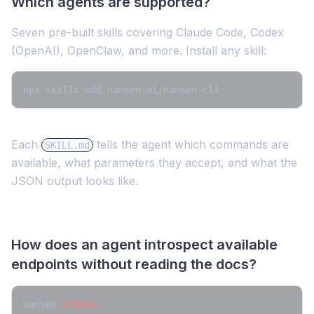
Which agents are supported?
Seven pre-built skills covering Claude Code, Codex
(OpenAI), OpenClaw, and more. Install any skill:
npx skills add nansen-ai/nansen-cli 
Each
tells the agent which commands are
SKILL.md
available, what parameters they accept, and what the
JSON output looks like.
How does an agent introspect available
endpoints without reading the docs?
nansen 
schema