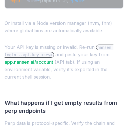
export
 PATH=
"
$(npm bin -g)
:
$PATH
"
Or install via a Node version manager (nvm, fnm)
where global bins are automatically available.
Your API key is missing or invalid. Re-run
nansen 
and paste your key from
login --api-key <key>
app.nansen.ai/account
(API tab). If using an
environment variable, verify it's exported in the
current shell session.
What happens if I get empty results from
perp endpoints
Perp data is protocol-specific. Verify the chain and