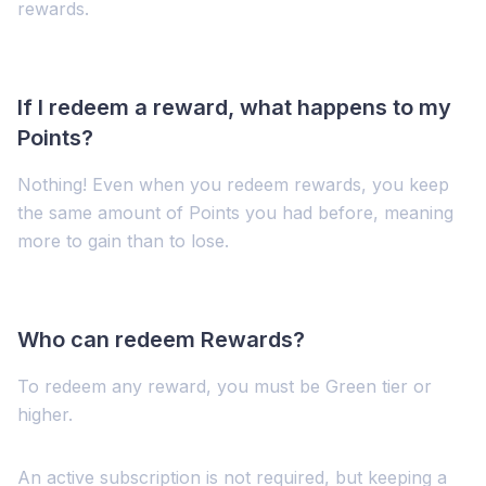
rewards.
If I redeem a reward, what happens to my
Points?
Nothing! Even when you redeem rewards, you keep
the same amount of Points you had before, meaning
more to gain than to lose.
Who can redeem Rewards?
To redeem any reward, you must be Green tier or
higher.
An active subscription is not required, but keeping a