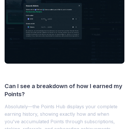
Can I see a breakdown of how I earned my
Points?
Absolutely—the Points Hub displays your complete
earning history, showing exactly how and when
you've accumulated Points through subscriptions,
staking, referrals, and onboarding achievements.