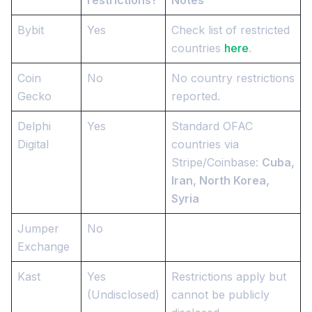
Bybit
Yes
Check list of restricted
countries
here
.
Coin
No
No country restrictions
Gecko
reported.
Delphi
Yes
Standard OFAC
Digital
countries via
Stripe/Coinbase:
Cuba,
Iran, North Korea,
Syria
Jumper
No
Exchange
Kast
Yes
Restrictions apply but
(Undisclosed)
cannot be publicly