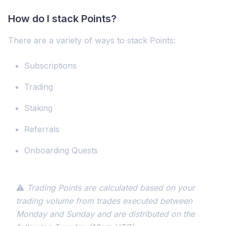
How do I stack Points?
There are a variety of ways to stack Points:
Subscriptions
Trading
Staking
Referrals
Onboarding Quests
⚠️
Trading Points are calculated based on your
trading volume from trades executed between
Monday and Sunday and are distributed on the