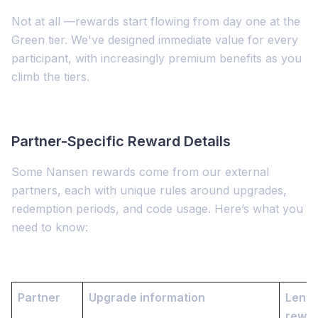
Not at all —rewards start flowing from day one at the
Green tier. We've designed immediate value for every
participant, with increasingly premium benefits as you
climb the tiers.
Partner-Specific Reward Details
Some Nansen rewards come from our external
partners, each with unique rules around upgrades,
redemption periods, and code usage. Here’s what you
need to know:
Partner
Upgrade information
Lengt
rewa