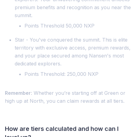
premium benefits and recognition as you near the
summit.
Points Threshold 50,000 NXP
Star - You've conquered the summit. This is elite
territory with exclusive access, premium rewards,
and your place secured among Nansen's most
dedicated explorers.
Points Threshold: 250,000 NXP
Remember
: Whether you’re starting off at Green or
high up at North, you can claim rewards at all tiers.
How are tiers calculated and how can I