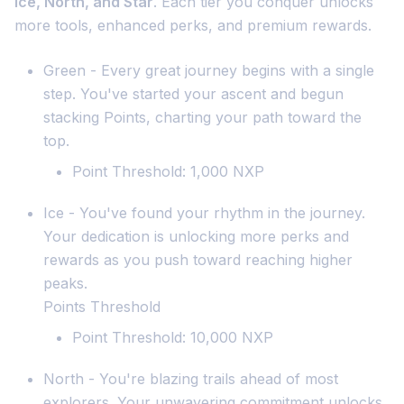
Ice, North, and Star
. Each tier you conquer unlocks
more tools, enhanced perks, and premium rewards.
Green - Every great journey begins with a single
step. You've started your ascent and begun
stacking Points, charting your path toward the
top.
Point Threshold: 1,000 NXP
Ice - You've found your rhythm in the journey.
Your dedication is unlocking more perks and
rewards as you push toward reaching higher
peaks.
Points Threshold
Point Threshold: 10,000 NXP
North - You're blazing trails ahead of most
explorers. Your unwavering commitment unlocks