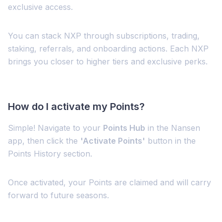
exclusive access.
You can stack NXP through subscriptions, trading,
staking, referrals, and onboarding actions. Each NXP
brings you closer to higher tiers and exclusive perks.
How do I activate my Points?
Simple! Navigate to your
Points Hub
in the Nansen
app, then click the
'Activate Points'
button in the
Points History section.
Once activated, your Points are claimed and will carry
forward to future seasons.