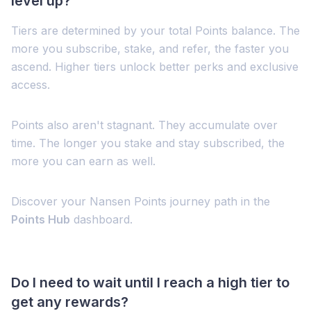
level up?
Tiers are determined by your total Points balance. The
more you subscribe, stake, and refer, the faster you
ascend. Higher tiers unlock better perks and exclusive
access.
Points also aren't stagnant. They accumulate over
time. The longer you stake and stay subscribed, the
more you can earn as well.
Discover your Nansen Points journey path in the
Points Hub
dashboard.
Do I need to wait until I reach a high tier to
get any rewards?