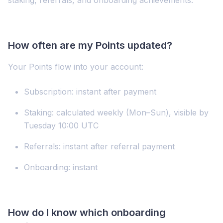
How often are my Points updated?
Your Points flow into your account:
Subscription: instant after payment
Staking: calculated weekly (Mon–Sun), visible by
Tuesday 10:00 UTC
Referrals: instant after referral payment
Onboarding: instant
How do I know which onboarding