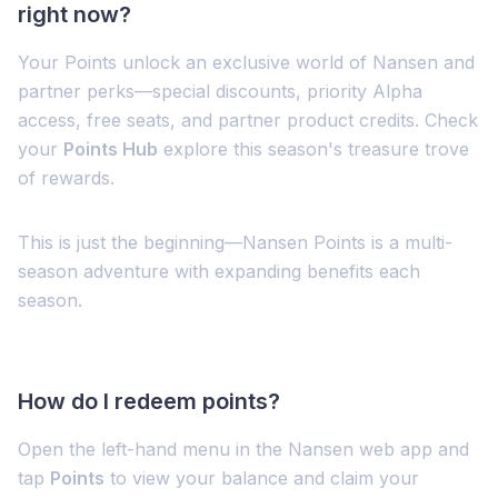
right now?
Your Points unlock an exclusive world of Nansen and
partner perks—special discounts, priority Alpha
access, free seats, and partner product credits. Check
your
Points Hub
explore this season's treasure trove
of rewards.
This is just the beginning—Nansen Points is a multi-
season adventure with expanding benefits each
season.
How do I redeem points?
Open the left-hand menu in the Nansen web app and
tap
Points
to view your balance and claim your