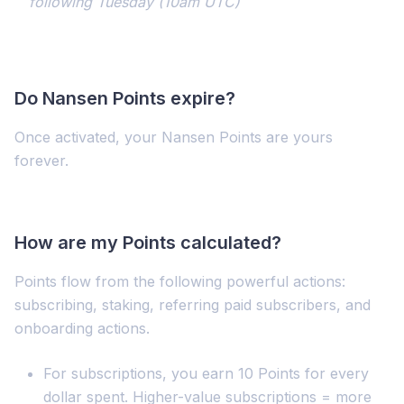
following Tuesday (10am UTC)
Do Nansen Points expire?
Once activated, your Nansen Points are yours
forever.
How are my Points calculated?
Points flow from the following powerful actions:
subscribing, staking, referring paid subscribers, and
onboarding actions.
For subscriptions, you earn 10 Points for every
dollar spent. Higher-value subscriptions = more