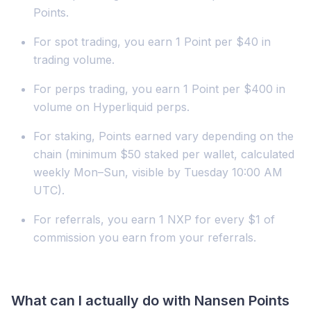
Points.
For spot trading, you earn 1 Point per $40 in
trading volume.
For perps trading, you earn 1 Point per $400 in
volume on Hyperliquid perps.
For staking, Points earned vary depending on the
chain (minimum $50 staked per wallet, calculated
weekly Mon–Sun, visible by Tuesday 10:00 AM
UTC).
For referrals, you earn 1 NXP for every $1 of
commission you earn from your referrals.
What can I actually do with Nansen Points