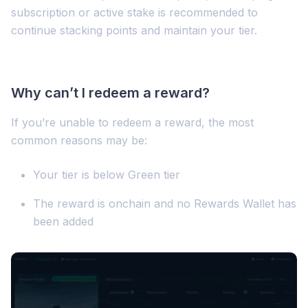
subscription or active stake is recommended to
continue stacking points and maintain your tier.
Why can’t I redeem a reward?
If you’re unable to redeem a reward, the most
common reasons may be:
Your tier is below Green tier
The reward is onchain and no Rewards Wallet has
been added