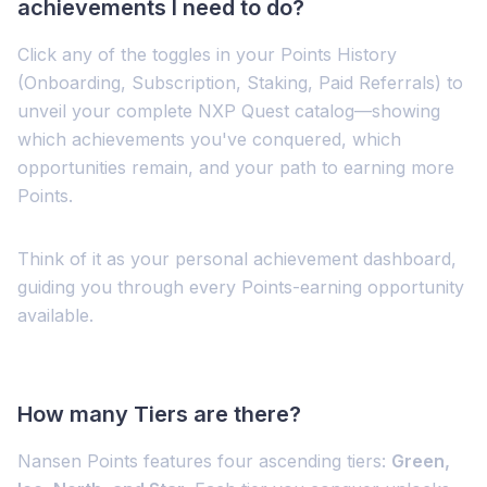
achievements I need to do?
Click any of the toggles in your Points History
(Onboarding, Subscription, Staking, Paid Referrals) to
unveil your complete NXP Quest catalog—showing
which achievements you've conquered, which
opportunities remain, and your path to earning more
Points.
Think of it as your personal achievement dashboard,
guiding you through every Points-earning opportunity
available.
How many Tiers are there?
Nansen Points features four ascending tiers:
Green,