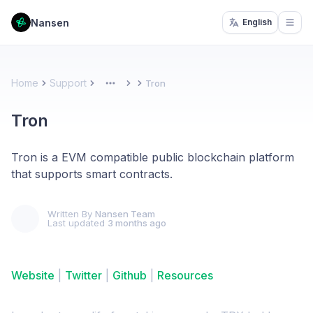
Nansen
English
Open
Home
Support
Tron
More
Tron
Tron is a EVM compatible public blockchain platform
that supports smart contracts.
Written By
Nansen Team
Last updated
3 months ago
Website
|
Twitter
|
Github
|
Resources