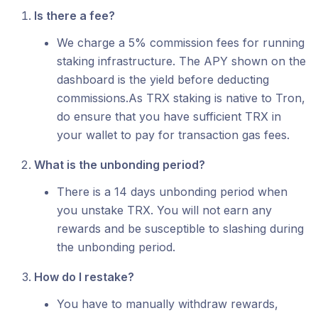
Is there a fee?
We charge a 5% commission fees for running
staking infrastructure. The APY shown on the
dashboard is the yield before deducting
commissions.As TRX staking is native to Tron,
do ensure that you have sufficient TRX in
your wallet to pay for transaction gas fees.
What is the unbonding period?
There is a 14 days unbonding period when
you unstake TRX. You will not earn any
rewards and be susceptible to slashing during
the unbonding period.
How do I restake?
You have to manually withdraw rewards,