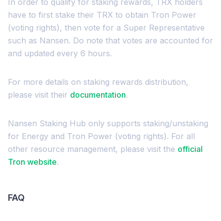
In order to qualify for staking rewards, TRX holders
have to first stake their TRX to obtain Tron Power
(voting rights), then vote for a Super Representative
such as Nansen. Do note that votes are accounted for
and updated every 6 hours.
For more details on staking rewards distribution,
please visit their
documentation
.
Nansen Staking Hub only supports staking/unstaking
for Energy and Tron Power (voting rights). For all
other resource management, please visit the
official
Tron website
.
FAQ