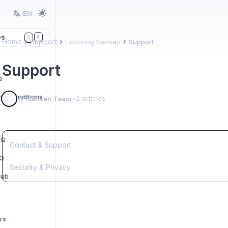
EN
es
K
⌘
Home
Support
Exploring Nansen
Support
Support
e
nd Conditions
2 articles
By
Nansen Team
•
AQ
Contact & Support
AQ
Security & Privacy
Hub
rs