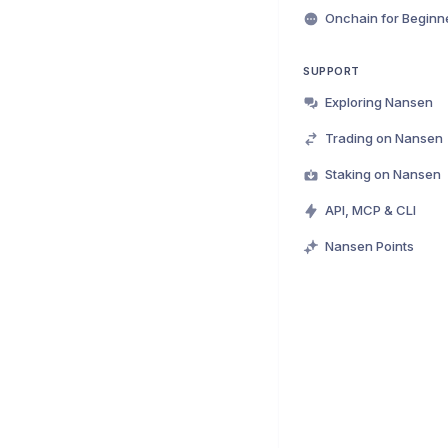
Onchain for Beginn
SUPPORT
Exploring Nansen
Trading on Nansen
Staking on Nansen
API, MCP & CLI
Nansen Points