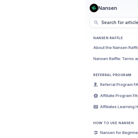
Nansen
Search for articl
NANSEN RAFFLE
About the Nansen Raffl
Nansen Raffle: Terms a
REFERRAL PROGRAM
Referral Program F
Affiliate Program F
Affiliates Learning 
HOW TO USE NANSEN
Nansen for Beginne