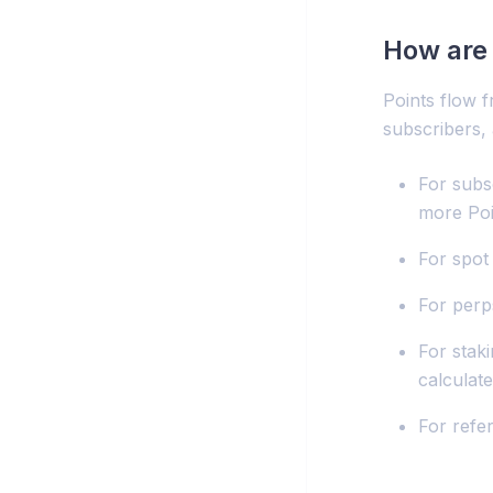
How are 
Points flow f
subscribers,
For subsc
more Poi
For spot 
For perp
For stak
calculat
For refe