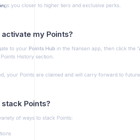
gs you closer to higher tiers and exclusive perks.
ers
 activate my Points?
gate to your
Points Hub
in the Nansen app, then click the
'
 Points History section.
d, your Points are claimed and will carry forward to futur
 stack Points?
ariety of ways to stack Points:
tions