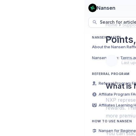
Nansen
Search for articl
Home
Suppor
Points
NANSEN RAFFLE
About the Nansen Raffl
Nansen Raffle: Terms a
Written
Last up
REFERRAL PROGRAM
Referral Program F
What is
Affiliate Program F
NXP represen
Affiliates Learning 
rewards. Thi
more premium
HOW TO USE NANSEN
Nansen for Beginne
You can stack