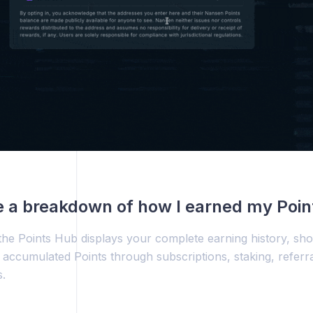
e a breakdown of how I earned my Poin
he Points Hub displays your complete earning history, sh
accumulated Points through subscriptions, staking, referr
.