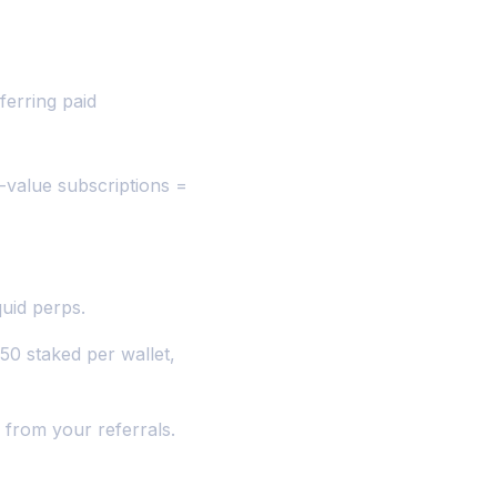
ferring paid
r-value subscriptions =
uid perps.
50 staked per wallet,
 from your referrals.