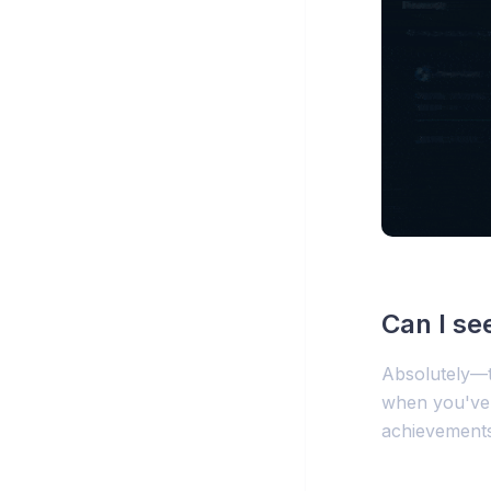
Can I se
Absolutely—t
when you've 
achievements