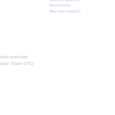
Restrictions
Was this helpful?
rades executed
esday (10am UTC)