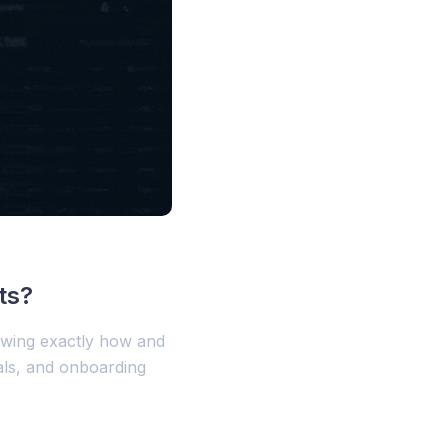
ts?
owing exactly how and
als, and onboarding