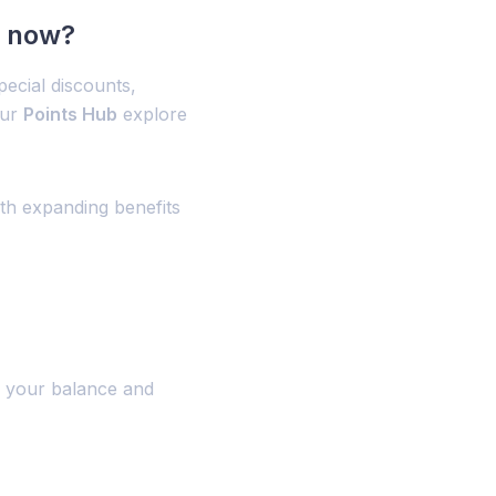
t now?
ecial discounts,
our
Points Hub
explore
ith expanding benefits
 your balance and