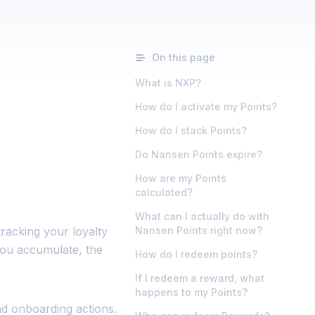
On this page
What is NXP?
How do I activate my Points?
How do I stack Points?
Do Nansen Points expire?
How are my Points
calculated?
What can I actually do with
racking your loyalty
Nansen Points right now?
you accumulate, the
How do I redeem points?
If I redeem a reward, what
happens to my Points?
nd onboarding actions.