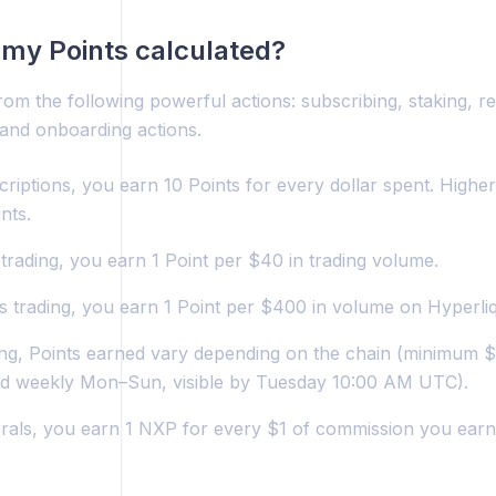
my Points calculated?
rom the following powerful actions: subscribing, staking, re
 and onboarding actions.
riptions, you earn 10 Points for every dollar spent. Highe
nts.
trading, you earn 1 Point per $40 in trading volume.
s trading, you earn 1 Point per $400 in volume on Hyperliq
ing, Points earned vary depending on the chain (minimum $
ed weekly Mon–Sun, visible by Tuesday 10:00 AM UTC).
rrals, you earn 1 NXP for every $1 of commission you earn