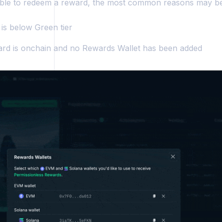
able to redeem a reward, the most common reasons may be
 is below Green tier
rd is onchain and no Rewards Wallet has been added