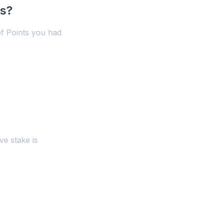
ts?
f Points you had
ve stake is