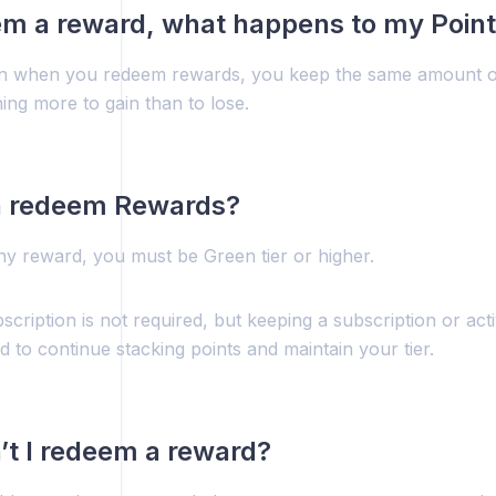
eem a reward, what happens to my Poin
n when you redeem rewards, you keep the same amount o
ing more to gain than to lose.
 redeem Rewards?
y reward, you must be Green tier or higher.
scription is not required, but keeping a subscription or acti
to continue stacking points and maintain your tier.
t I redeem a reward?