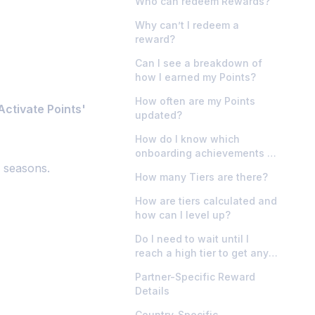
Who can redeem Rewards?
Why can’t I redeem a
reward?
Can I see a breakdown of
how I earned my Points?
How often are my Points
Activate Points'
updated?
How do I know which
onboarding achievements I
e seasons.
need to do?
How many Tiers are there?
How are tiers calculated and
how can I level up?
Do I need to wait until I
reach a high tier to get any
rewards?
Partner-Specific Reward
Details
Country-Specific