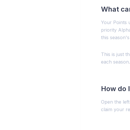
What can
Your Points 
priority Alph
this season's
This is just 
each season.
How do I
Open the lef
claim your r