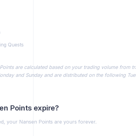
s
ing Quests
Points are calculated based on your trading volume from t
nday and Sunday and are distributed on the following Tu
n Points expire?
ed, your Nansen Points are yours forever.