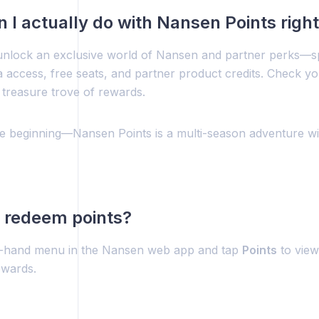
 I actually do with Nansen Points righ
unlock an exclusive world of Nansen and partner perks—sp
a access, free seats, and partner product credits. Check y
 treasure trove of rewards.
the beginning—Nansen Points is a multi-season adventure w
 redeem points?
t-hand menu in the Nansen web app and tap
Points
to view
ewards.