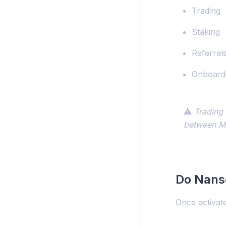
Trading
Staking
Referral
Onboard
⚠️
Trading 
between Mo
Do Nanse
Once activat