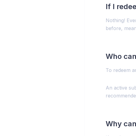
If I red
Nothing! Eve
before, mean
Who can
To redeem an
An active sub
recommended 
Why can’