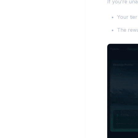
If you’re un
Your tier
The rewa