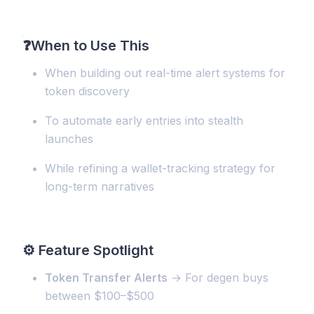
❓
When to Use This
When building out real-time alert systems for
token discovery
To automate early entries into stealth
launches
While refining a wallet-tracking strategy for
long-term narratives
⚙️
Feature Spotlight
Token Transfer Alerts
→ For degen buys
between $100–$500