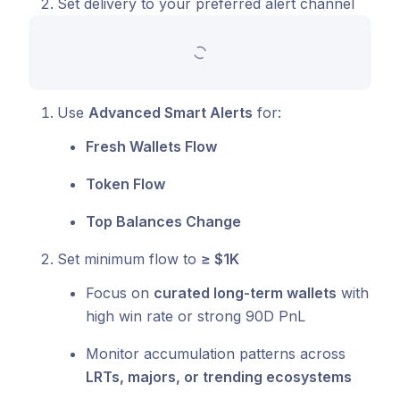
Set delivery to your preferred alert channel
Use
Advanced Smart Alerts
for:
Fresh Wallets Flow
Token Flow
Top Balances Change
Set minimum flow to
≥ $1K
Focus on
curated long-term wallets
with
high win rate or strong 90D PnL
Monitor accumulation patterns across
LRTs, majors, or trending ecosystems