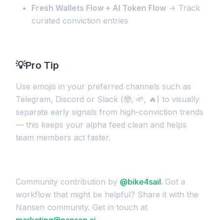
Fresh Wallets Flow + AI Token Flow
→ Track
curated conviction entries
💡
Pro Tip
Use emojis in your preferred channels such as
Telegram, Discord or Slack (🤓, 🌱, 🔥) to visually
separate early signals from high-conviction trends
— this keeps your alpha feed clean and helps
team members act faster.
Community contribution by
@bike4sail
.
Got a
workflow that might be helpful? Share it with the
Nansen community. Get in touch at