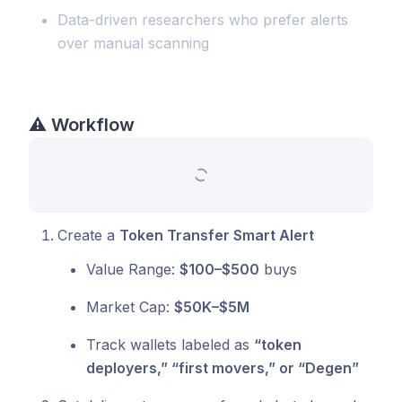
Data-driven researchers who prefer alerts
over manual scanning
⚠️
Workflow
Create a
Token Transfer Smart Alert
Value Range:
$100–$500
buys
Market Cap:
$50K–$5M
Track wallets labeled as
“token
deployers,” “first movers,” or “Degen”