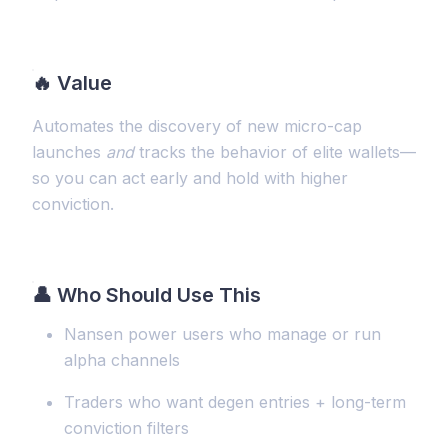
🔥
Value
Automates the discovery of new micro-cap
launches
and
tracks the behavior of elite wallets—
so you can act early and hold with higher
conviction.
👤 Who Should Use This
Nansen power users who manage or run
alpha channels
Traders who want degen entries + long-term
conviction filters