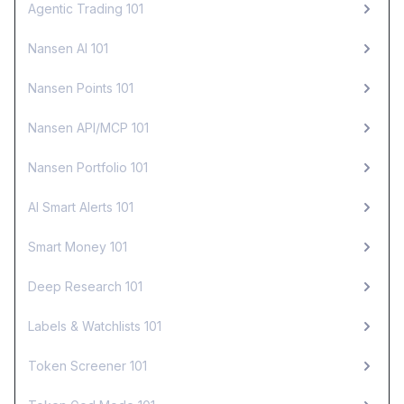
Agentic Trading 101
Nansen AI 101
Nansen Points 101
Nansen API/MCP 101
Nansen Portfolio 101
AI Smart Alerts 101
Smart Money 101
Deep Research 101
Labels & Watchlists 101
Token Screener 101