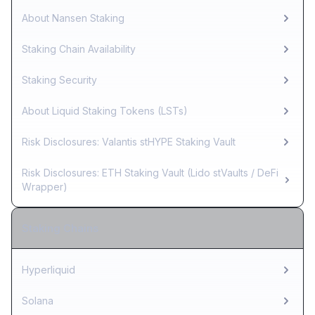
About Nansen Staking
Staking Chain Availability
Staking Security
About Liquid Staking Tokens (LSTs)
Risk Disclosures: Valantis stHYPE Staking Vault
Risk Disclosures: ETH Staking Vault (Lido stVaults / DeFi
Wrapper)
Staking Chains
Hyperliquid
Solana