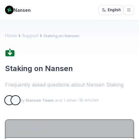
Nansen
English
Open
Home
Support
Staking on Nansen
Staking on Nansen
Frequently asked questions about Nansen Staking
18 articles
By
Nansen Team
and 1 other
•
General Staking