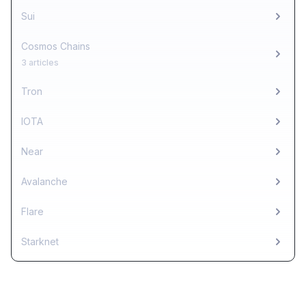
Sui
Cosmos Chains
3 articles
Tron
IOTA
Near
Avalanche
Flare
Starknet