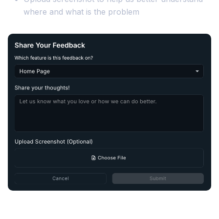
where and what is the problem