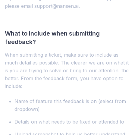
please email support@nansen.ai.
What to include when submitting
feedback?
When submitting a ticket, make sure to include as
much detail as possible. The clearer we are on what it
is you are trying to solve or bring to our attention, the
better. From the feedback form, you have option to
include:
Name of feature this feedback is on (select from
dropdown)
Details on what needs to be fixed or attended to
Upload screenshot to help us better understand