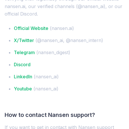
nansen.ai, our verified channels (@nansen_ai), or our
official Discord.
Official Website
(nansen.ai)
X/Twitter
(@nansen_ai, @nansen_intern)
Telegram
(nansen_digest)
Discord
LinkedIn
(nansen_ai)
Youtube
(nansen_ai)
How to contact Nansen support?
If you want to get in contact with Nansen support