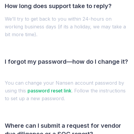
How long does support take to reply?
We’ll try to get back to you within 24-hours on
working business days (if its a holiday, we may take a
bit more time).
I forgot my password—how do I change it?
You can change your Nansen account password by
using this
password reset link
. Follow the instructions
to set up a new password.
Where can I submit a request for vendor