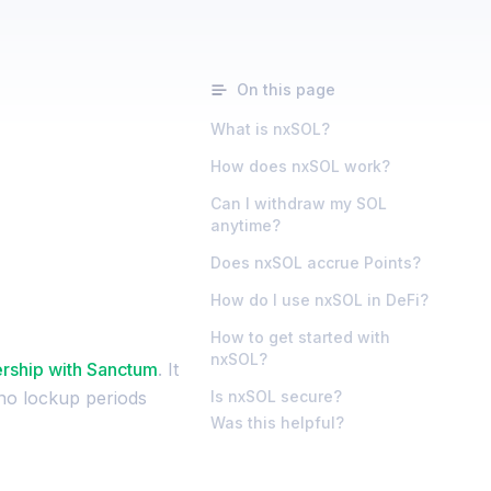
On this page
What is nxSOL?
How does nxSOL work?
Can I withdraw my SOL
anytime?
Does nxSOL accrue Points?
How do I use nxSOL in DeFi?
How to get started with
nxSOL?
ership with Sanctum
. It
 no lockup periods
Is nxSOL secure?
Was this helpful?