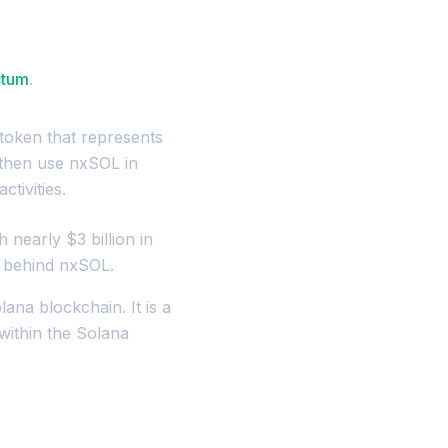
ctum
.
token that represents
 then use nxSOL in
ctivities.
h nearly $3 billion in
e behind nxSOL.
ana blockchain. It is a
within the Solana