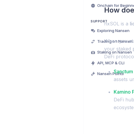
Onchain for Beginn
How doe
SUPPORT
nxSOL is a
l
Exploring Nansen
When you sta
Trading on Nansen
your staked 
Staking on Nansen
DeFi protoco
API, MCP & CLI
Sanctum
Nansen Points
assets u
Kamino 
DeFi hub 
ecosyste