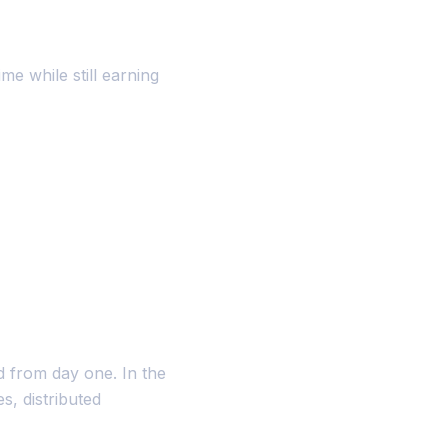
 while still earning
d from day one. In the
s, distributed