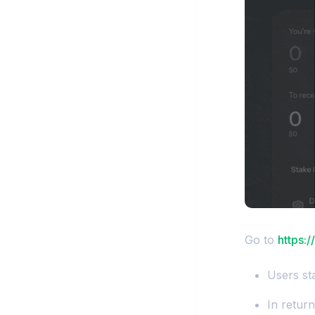
Go to
https:
Users sta
In retur