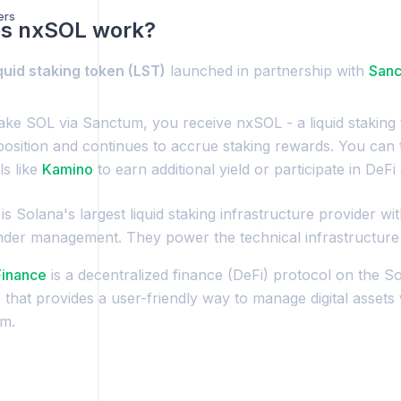
ers
s nxSOL work?
iquid staking token (LST)
launched in partnership with
San
ke SOL via Sanctum, you receive nxSOL - a liquid staking 
position and continues to accrue staking rewards. You can
ls like
Kamino
to earn additional yield or participate in DeFi a
is Solana's largest liquid staking infrastructure provider wit
nder management. They power the technical infrastructur
Finance
is a decentralized finance (DeFi) protocol on the Sol
that provides a user-friendly way to manage digital assets 
m.