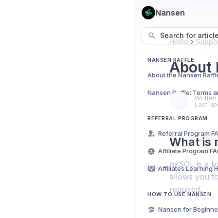
Nansen
Search for articl
Home
Suppor
NANSEN RAFFLE
About 
About the Nansen Raffl
Nansen Raffle: Terms a
Written
Last up
REFERRAL PROGRAM
Referral Program F
What is
Affiliate Program F
nxSOL is a l
Affiliates Learning 
allows you to
required.
HOW TO USE NANSEN
Nansen for Beginne