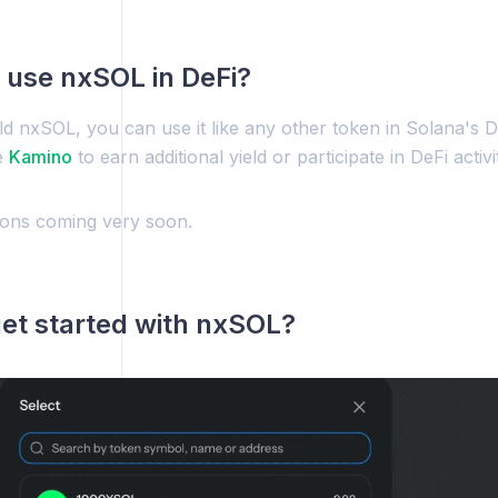
 use nxSOL in DeFi?
d nxSOL, you can use it like any other token in Solana's 
e
Kamino
to earn additional yield or participate in DeFi activit
tions coming very soon.
et started with nxSOL?