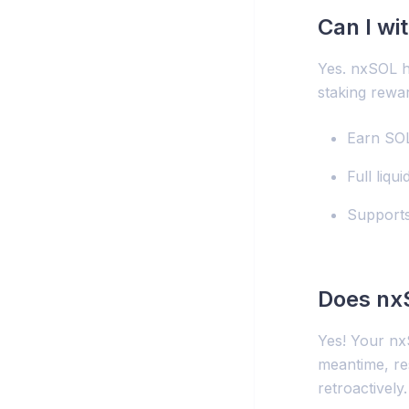
Can I w
Yes. nxSOL h
staking rewa
Earn SOL
Full liqu
Supports
Does nx
Yes! Your nxS
meantime, res
retroactively.