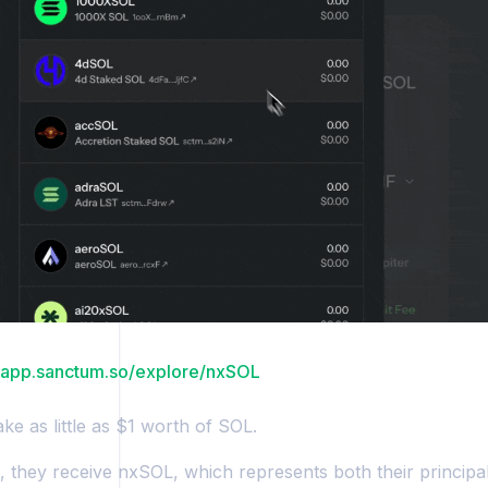
//app.sanctum.so/explore/nxSOL
ke as little as $1 worth of SOL.
n, they receive nxSOL, which represents both their principa