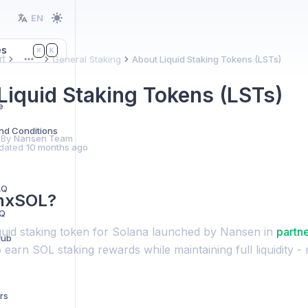
EN
es
K
⌘
t
General Staking
About Liquid Staking Tokens (LSTs)
More
Liquid Staking Tokens (LSTs)
e
nd Conditions
 By
Nansen Team
dated
10 months ago
AQ
 nxSOL?
AQ
iquid staking token for Solana launched by Nansen in
partn
Hub
 earn SOL staking rewards while maintaining full liquidity -
rs