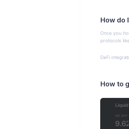
How do I
Once you hol
protocols lik
DeFi integra
How to g