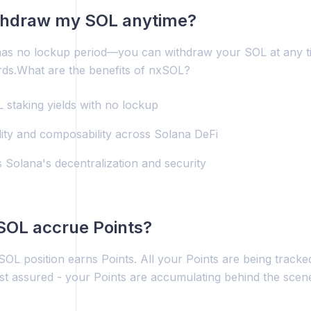
ithdraw my SOL anytime?
as no lockup period—you can withdraw your SOL at any time
rds.What are the benefits of nxSOL?
 staking yields with no lockup
idity and composability across Solana DeFi
 Solana's decentralization and security
SOL accrue Points?
OL position earns Points. All your Points are being tracke
t assured - your Points are accumulating behind the scene