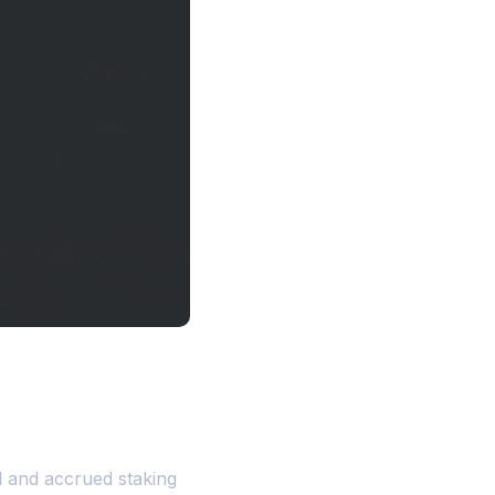
l and accrued staking